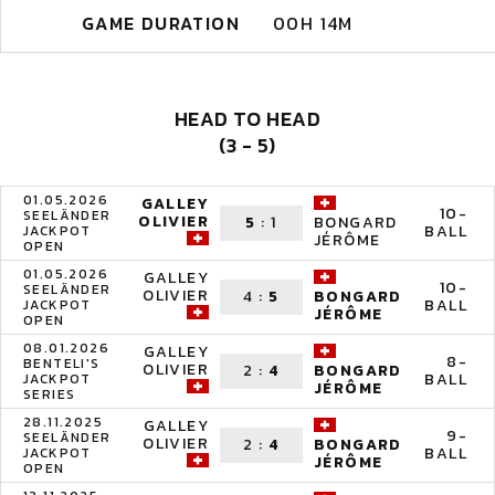
GAME DURATION
00H 14M
HEAD TO HEAD
(3 - 5)
01.05.2026
GALLEY
10-
SEELÄNDER
OLIVIER
5
:
1
BONGARD
BALL
JACKPOT
JÉRÔME
OPEN
01.05.2026
GALLEY
10-
SEELÄNDER
OLIVIER
4
:
5
BONGARD
BALL
JACKPOT
JÉRÔME
OPEN
08.01.2026
GALLEY
8-
BENTELI'S
OLIVIER
2
:
4
BONGARD
BALL
JACKPOT
JÉRÔME
SERIES
28.11.2025
GALLEY
9-
SEELÄNDER
OLIVIER
2
:
4
BONGARD
BALL
JACKPOT
JÉRÔME
OPEN