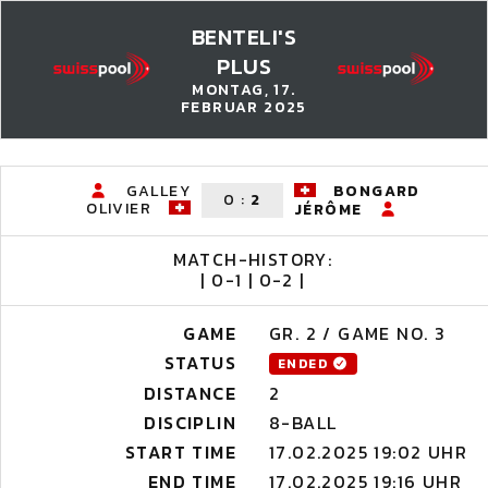
BENTELI'S
PLUS
MONTAG, 17.
FEBRUAR 2025
GALLEY
BONGARD
0
:
2
OLIVIER
JÉRÔME
MATCH-HISTORY:
| 0-1 | 0-2 |
GAME
GR. 2 / GAME NO. 3
STATUS
ENDED
DISTANCE
2
DISCIPLIN
8-BALL
START TIME
17.02.2025 19:02 UHR
END TIME
17.02.2025 19:16 UHR