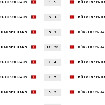
ERHAUSER HANS
1
:
5
BÜRKI BERNH
ERHAUSER HANS
0
:
4
BÜRKI BERNH
RHAUSER HANS
5
:
3
BÜRKI BERNH
RHAUSER HANS
42
:
28
BÜRKI BERNH
ERHAUSER HANS
2
:
4
BÜRKI BERNH
ERHAUSER HANS
2
:
7
BÜRKI BERNH
RHAUSER HANS
5
:
2
BÜRKI BERNH