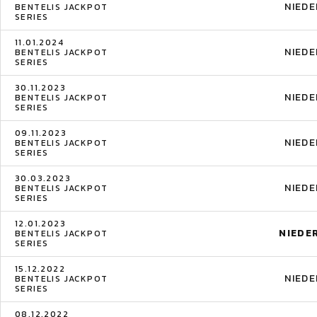
NIED
BENTELIS JACKPOT
SERIES
11.01.2024
NIED
BENTELIS JACKPOT
SERIES
30.11.2023
NIED
BENTELIS JACKPOT
SERIES
09.11.2023
NIED
BENTELIS JACKPOT
SERIES
30.03.2023
NIED
BENTELIS JACKPOT
SERIES
12.01.2023
NIEDE
BENTELIS JACKPOT
SERIES
15.12.2022
NIED
BENTELIS JACKPOT
SERIES
08.12.2022