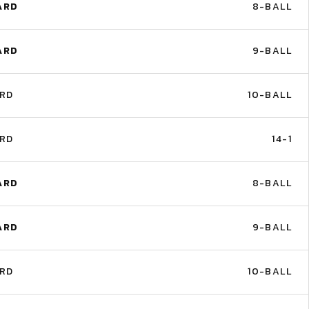
ARD
8-BALL
ARD
9-BALL
ARD
10-BALL
ARD
14-1
ARD
8-BALL
ARD
9-BALL
ARD
10-BALL