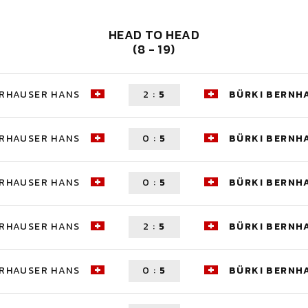
HEAD TO HEAD
(8 - 19)
ERHAUSER HANS
2
:
5
BÜRKI BERNH
ERHAUSER HANS
0
:
5
BÜRKI BERNH
ERHAUSER HANS
0
:
5
BÜRKI BERNH
ERHAUSER HANS
2
:
5
BÜRKI BERNH
ERHAUSER HANS
0
:
5
BÜRKI BERNH