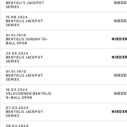
NIED
BENTELI'S JACKPOT
SERIES
15.08.2024
NIED
BENTELIS JACKPOT
SERIES
01.01.1970
NIEDE
BENTELIS SUNDAY 10-
BALL OPEN
23.05.2024
NIEDE
BENTELIS JACKPOT
SERIES
01.01.1970
NIED
BENTELIS JACKPOT
SERIES
16.03.2024
NIED
VELOCORNER BENTELIS
9-BALL OPEN
07.03.2024
NIEDE
BENTELIS JACKPOT
SERIES
29.02.2024