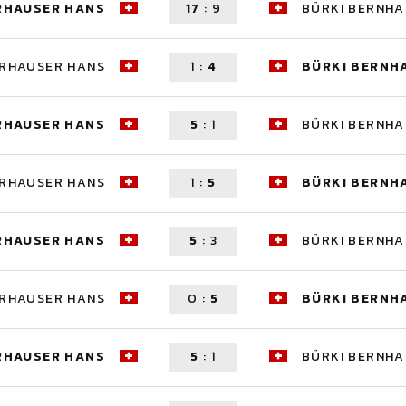
RHAUSER HANS
17
:
9
BÜRKI BERNH
ERHAUSER HANS
1
:
4
BÜRKI BERNH
RHAUSER HANS
5
:
1
BÜRKI BERNH
ERHAUSER HANS
1
:
5
BÜRKI BERNH
RHAUSER HANS
5
:
3
BÜRKI BERNH
ERHAUSER HANS
0
:
5
BÜRKI BERNH
RHAUSER HANS
5
:
1
BÜRKI BERNH