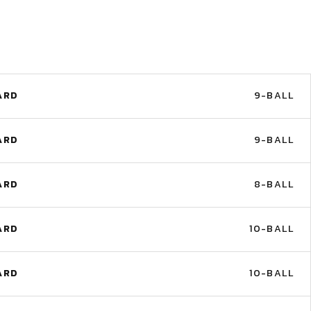
ARD
9-BALL
ARD
9-BALL
ARD
8-BALL
ARD
10-BALL
ARD
10-BALL