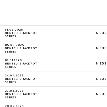
14.08.2025
NIED
BENTELI'S JACKPOT
SERIES
05.06.2025
NIED
BENTELI'S JACKPOT
SERIES
01.01.1970
NIED
BENTELI'S JACKPOT
SERIES
24.04.2025
NIED
BENTELI'S JACKPOT
SERIES
27.03.2025
NIED
BENTELI'S JACKPOT
SERIES
20.02.2025