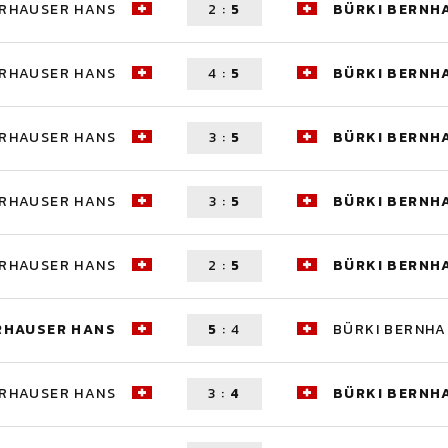
ERHAUSER HANS
2
:
5
BÜRKI BERNH
ERHAUSER HANS
4
:
5
BÜRKI BERNH
ERHAUSER HANS
3
:
5
BÜRKI BERNH
ERHAUSER HANS
3
:
5
BÜRKI BERNH
ERHAUSER HANS
2
:
5
BÜRKI BERNH
RHAUSER HANS
5
:
4
BÜRKI BERNH
ERHAUSER HANS
3
:
4
BÜRKI BERNH