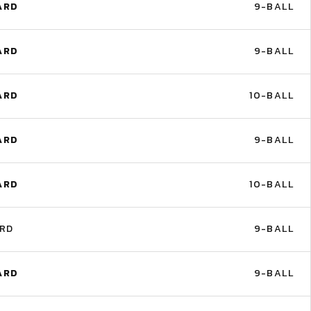
ARD
9-BALL
ARD
9-BALL
ARD
10-BALL
ARD
9-BALL
ARD
10-BALL
ARD
9-BALL
ARD
9-BALL