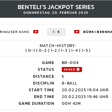
BENTELI'S JACKPOT SERIES
DONNERSTAG, 20. FEBRUAR 2025
ERHAUSER HANS
1
:
5
BÜRKI BERNH
MATCH-HISTORY:
| 0-1 | 0-2 | 1-2 | 1-3 | 1-4 | 1-5 |
GAME
BR-004
STATUS
ENDED
DISTANCE
5
DISCIPLIN
8-BALL
START TIME
20.02.2025 19:04 UHR
END TIME
20.02.2025 19:46 UHR
GAME DURATION
00H 42M