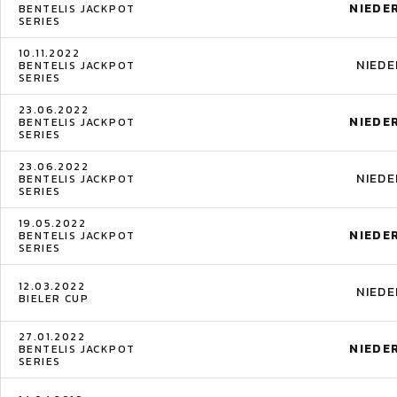
NIEDE
BENTELIS JACKPOT
SERIES
10.11.2022
NIED
BENTELIS JACKPOT
SERIES
23.06.2022
NIEDE
BENTELIS JACKPOT
SERIES
23.06.2022
NIED
BENTELIS JACKPOT
SERIES
19.05.2022
NIEDE
BENTELIS JACKPOT
SERIES
12.03.2022
NIED
BIELER CUP
27.01.2022
NIEDE
BENTELIS JACKPOT
SERIES