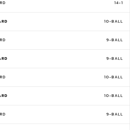
ARD
14-1
ARD
10-BALL
ARD
9-BALL
ARD
9-BALL
ARD
10-BALL
ARD
10-BALL
ARD
9-BALL