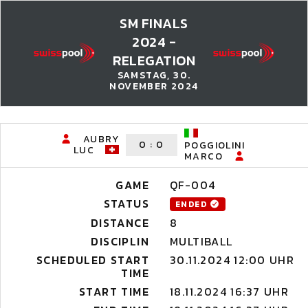
SM FINALS
2024 -
RELEGATION
SAMSTAG, 30.
NOVEMBER 2024
AUBRY
0
:
0
POGGIOLINI
LUC
MARCO
GAME
QF-004
STATUS
ENDED
DISTANCE
8
DISCIPLIN
MULTIBALL
SCHEDULED START
30.11.2024 12:00 UHR
TIME
START TIME
18.11.2024 16:37 UHR