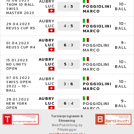
10.06.2023
AUBRY
10-
TAOM 10 BALL
LUC
4
:
5
POGGIOLINI
BALL
SWISS
MARCO
MASTER 2023
AUBRY
10-
29.04.2023
LUC
4
:
5
POGGIOLINI
BALL
REUSS CUP R5
MARCO
AUBRY
9-
01.04.2023
LUC
6
:
3
POGGIOLINI
BALL
REUSS CUP R4
MARCO
AUBRY
15.01.2023
10-
LUC
5
:
3
POGGIOLINI
NO LIMITS
BALL
OPEN
MARCO
07.05.2022
AUBRY
10-
SWISS OPEN
LUC
3
:
6
POGGIOLINI
BALL
2022 - 10-
MARCO
BALL
AUBRY
29.01.2022
9-
LUC
6
:
4
POGGIOLINI
NEW YORK
BALL
OPEN
MARCO
Turnierprogramm &
Streaming
WebPublishing by
P.Nydegger