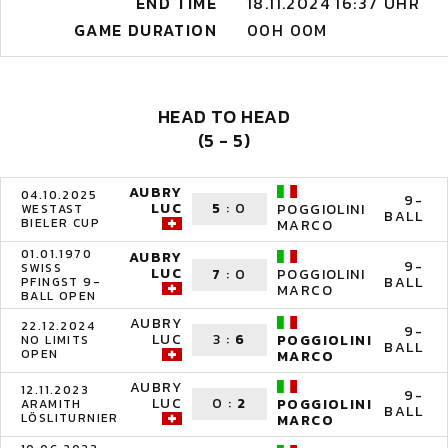
END TIME
18.11.2024 16:37 UHR
GAME DURATION
00H 00M
HEAD TO HEAD
(5 - 5)
AUBRY
04.10.2025
9-
LUC
5
:
0
POGGIOLINI
WESTAST
BALL
BIELER CUP
MARCO
01.01.1970
AUBRY
9-
SWISS
LUC
7
:
0
POGGIOLINI
BALL
PFINGST 9-
MARCO
BALL OPEN
AUBRY
22.12.2024
9-
LUC
3
:
6
POGGIOLINI
NO LIMITS
BALL
OPEN
MARCO
AUBRY
12.11.2023
9-
LUC
0
:
2
POGGIOLINI
ARAMITH
BALL
LÖSLITURNIER
MARCO