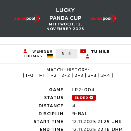
LUCKY
PANDA CUP
MITTWOCH, 12.
NOVEMBER 2025
WENIGER
TU MILE
3
:
4
THOMAS
MATCH-HISTORY:
| 1-0 | 1-1 | 1-2 | 2-2 | 2-3 | 3-3 | 3-4 |
GAME
LR2-004
STATUS
ENDED
DISTANCE
4
DISCIPLIN
9-BALL
START TIME
12.11.2025 21:29 UHR
END TIME
12.11.2025 22:16 UHR