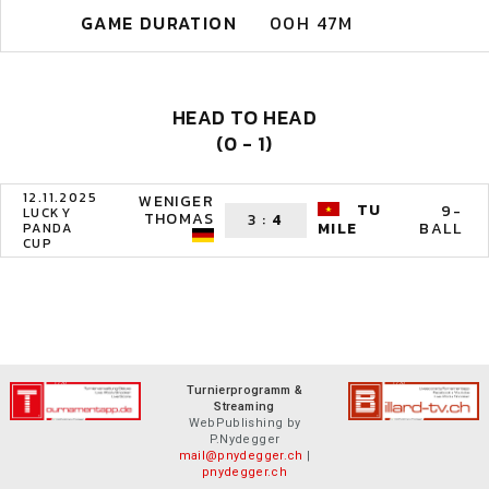
GAME DURATION
00H 47M
HEAD TO HEAD
(0 - 1)
12.11.2025
WENIGER
TU
9-
LUCKY
THOMAS
3
:
4
BALL
MILE
PANDA
CUP
Turnierprogramm &
Streaming
WebPublishing by
P.Nydegger
mail@pnydegger.ch
|
pnydegger.ch