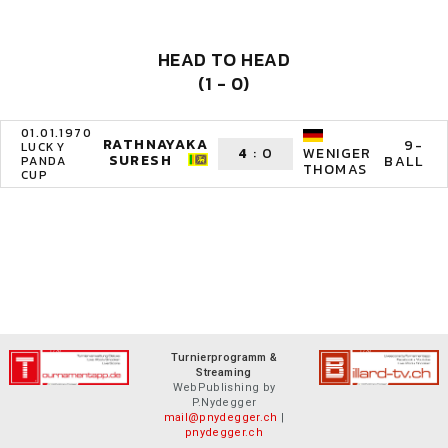
HEAD TO HEAD
(1 - 0)
01.01.1970
RATHNAYAKA
9-
LUCKY
4
:
0
WENIGER
SURESH
BALL
PANDA
THOMAS
CUP
Turnierprogramm &
Streaming
WebPublishing by
P.Nydegger
mail@pnydegger.ch
|
pnydegger.ch