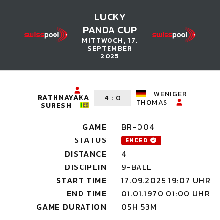
LUCKY
PANDA CUP
MITTWOCH, 17.
SEPTEMBER
2025
WENIGER
RATHNAYAKA
4
:
0
THOMAS
SURESH
GAME
BR-004
STATUS
ENDED
DISTANCE
4
DISCIPLIN
9-BALL
START TIME
17.09.2025 19:07 UHR
END TIME
01.01.1970 01:00 UHR
GAME DURATION
05H 53M