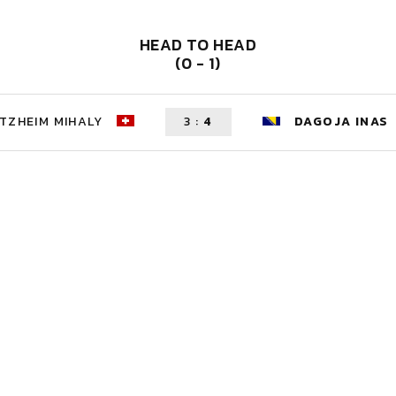
HEAD TO HEAD
(0 - 1)
TZHEIM MIHALY
3
:
4
DAGOJA INAS