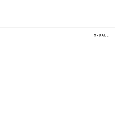
9-BALL