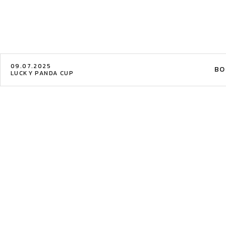
09.07.2025
BO
LUCKY PANDA CUP