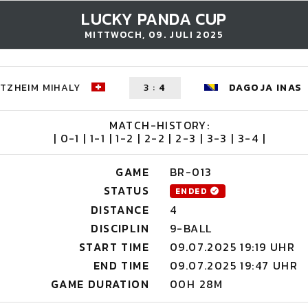
LUCKY PANDA CUP
MITTWOCH, 09. JULI 2025
TZHEIM MIHALY
3
:
4
DAGOJA INAS
MATCH-HISTORY:
| 0-1 | 1-1 | 1-2 | 2-2 | 2-3 | 3-3 | 3-4 |
GAME
BR-013
STATUS
ENDED
DISTANCE
4
DISCIPLIN
9-BALL
START TIME
09.07.2025 19:19 UHR
END TIME
09.07.2025 19:47 UHR
GAME DURATION
00H 28M