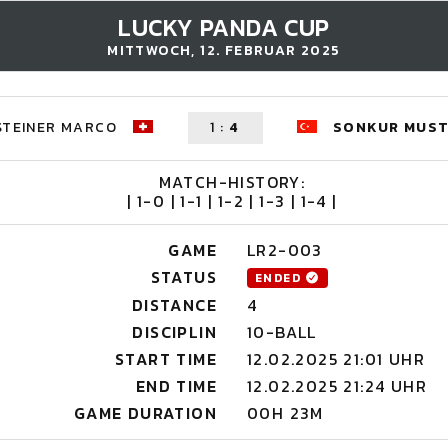
LUCKY PANDA CUP
MITTWOCH, 12. FEBRUAR 2025
STEINER MARCO
1
:
4
SONKUR MUS
MATCH-HISTORY:
| 1-0 | 1-1 | 1-2 | 1-3 | 1-4 |
GAME
LR2-003
STATUS
ENDED
DISTANCE
4
DISCIPLIN
10-BALL
START TIME
12.02.2025 21:01 UHR
END TIME
12.02.2025 21:24 UHR
GAME DURATION
00H 23M