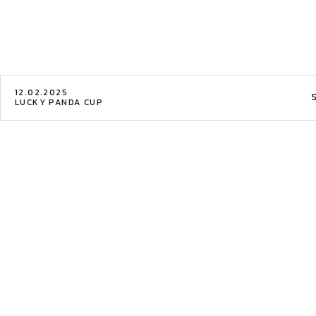
12.02.2025
LUCKY PANDA CUP