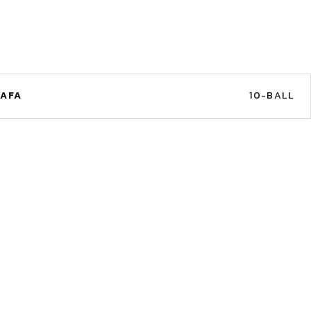
TAFA
10-BALL