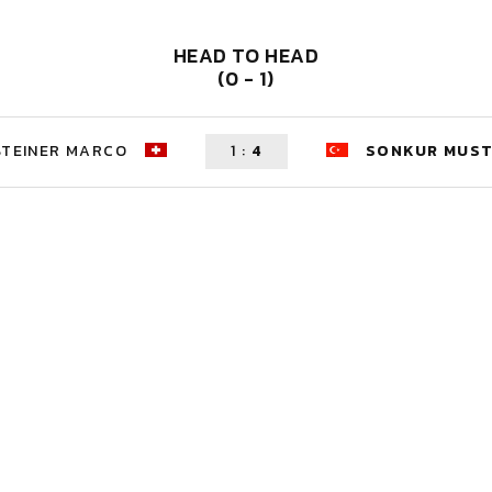
HEAD TO HEAD
(0 - 1)
STEINER MARCO
1
:
4
SONKUR MUS