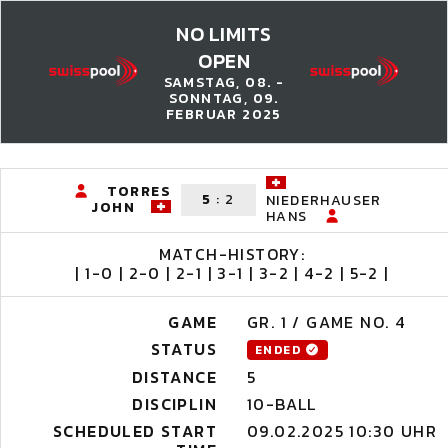
NO LIMITS
OPEN
SAMSTAG, 08. -
SONNTAG, 09.
FEBRUAR 2025
TORRES
5
:
2
NIEDERHAUSER
JOHN
HANS
MATCH-HISTORY:
| 1-0 | 2-0 | 2-1 | 3-1 | 3-2 | 4-2 | 5-2 |
GAME
GR. 1 / GAME NO. 4
STATUS
ENDED
DISTANCE
5
DISCIPLIN
10-BALL
SCHEDULED START
09.02.2025 10:30 UHR