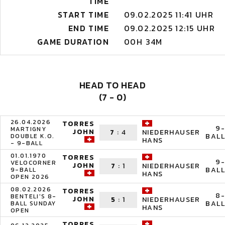
TIME
START TIME
09.02.2025 11:41 UHR
END TIME
09.02.2025 12:15 UHR
GAME DURATION
00H 34M
HEAD TO HEAD
(7 - 0)
26.04.2026
TORRES
9-
MARTIGNY
JOHN
7
:
4
NIEDERHAUSER
BALL
DOUBLE K.O.
HANS
- 9-BALL
01.01.1970
TORRES
9-
VELOCORNER
JOHN
7
:
1
NIEDERHAUSER
BALL
9-BALL
HANS
OPEN 2026
08.02.2026
TORRES
8-
BENTELI'S 8-
JOHN
5
:
1
NIEDERHAUSER
BALL
BALL SUNDAY
HANS
OPEN
TORRES