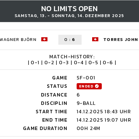
NO LIMITS OPEN
SAMSTAG, 13. - SONNTAG, 14. DEZEMBER 2025
WAGNER BJÖRN
0
:
6
TORRES JOHN
MATCH-HISTORY:
| 0-1 | 0-2 | 0-3 | 0-4 | 0-5 | 0-6 |
GAME
SF-001
STATUS
ENDED
DISTANCE
6
DISCIPLIN
9-BALL
START TIME
14.12.2025 18:43 UHR
END TIME
14.12.2025 19:07 UHR
GAME DURATION
00H 24M