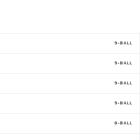
9-BALL
9-BALL
9-BALL
9-BALL
8-BALL