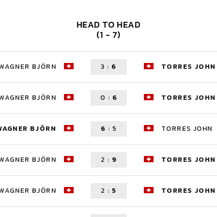
HEAD TO HEAD
(1 - 7)
WAGNER BJÖRN
3
:
6
TORRES JOHN
WAGNER BJÖRN
0
:
6
TORRES JOHN
WAGNER BJÖRN
6
:
5
TORRES JOHN
WAGNER BJÖRN
2
:
9
TORRES JOHN
WAGNER BJÖRN
2
:
5
TORRES JOHN