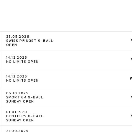
23.05.2026
SWISS PFINGST 9-BALL
OPEN
14.12.2025
NO LIMITS OPEN
14.12.2025
NO LIMITS OPEN
05.10.2025
SPORT 64 9-BALL
SUNDAY OPEN
01.01.1970
BENTELI'S 8-BALL
SUNDAY OPEN
21.09.2025