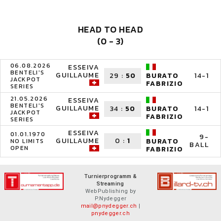
HEAD TO HEAD
(0 - 3)
06.08.2026
ESSEIVA
BENTELI'S
GUILLAUME
29
:
50
14-1
BURATO
JACKPOT
FABRIZIO
SERIES
21.05.2026
ESSEIVA
BENTELI'S
GUILLAUME
34
:
50
14-1
BURATO
JACKPOT
FABRIZIO
SERIES
ESSEIVA
01.01.1970
9-
GUILLAUME
0
:
1
BURATO
NO LIMITS
BALL
OPEN
FABRIZIO
Turnierprogramm &
Streaming
WebPublishing by
P.Nydegger
mail@pnydegger.ch
|
pnydegger.ch