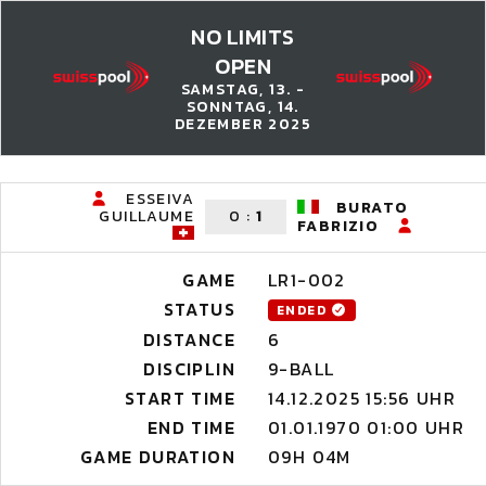
NO LIMITS
OPEN
SAMSTAG, 13. -
SONNTAG, 14.
DEZEMBER 2025
ESSEIVA
BURATO
GUILLAUME
0
:
1
FABRIZIO
GAME
LR1-002
STATUS
ENDED
DISTANCE
6
DISCIPLIN
9-BALL
START TIME
14.12.2025 15:56 UHR
END TIME
01.01.1970 01:00 UHR
GAME DURATION
09H 04M