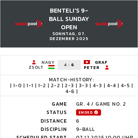
BENTELI'S 9-
BALL SUNDAY
OPEN
SONNTAG, 07.
DEZEMBER 2025
NAGY
GRAF
4
:
6
ZSOLT
PETER
MATCH-HISTORY:
| 1-0 | 1-1 | 1-2 | 2-2 | 2-3 | 3-3 | 4-3 | 4-4 | 4-5 |
4-6 |
GAME
GR. 4 / GAME NO. 2
STATUS
ENDED
DISTANCE
6
DISCIPLIN
9-BALL
SCHEDULED START
07.12.2025 10:00 UHR