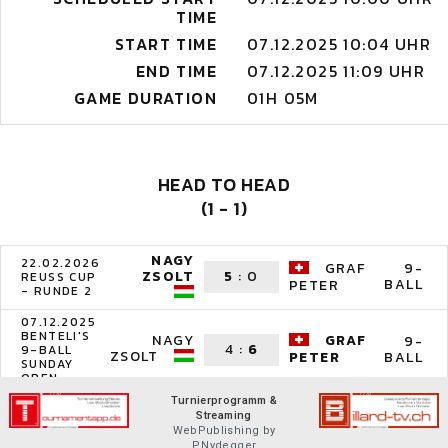
TIME
START TIME
07.12.2025 10:04 UHR
END TIME
07.12.2025 11:09 UHR
GAME DURATION
01H 05M
HEAD TO HEAD
(1 - 1)
NAGY
22.02.2026
GRAF
9-
ZSOLT
5
:
0
REUSS CUP
BALL
PETER
- RUNDE 2
07.12.2025
BENTELI'S
NAGY
GRAF
9-
4
:
6
9-BALL
ZSOLT
BALL
PETER
SUNDAY
OPEN
Turnierprogramm &
Streaming
WebPublishing by
P.Nydegger