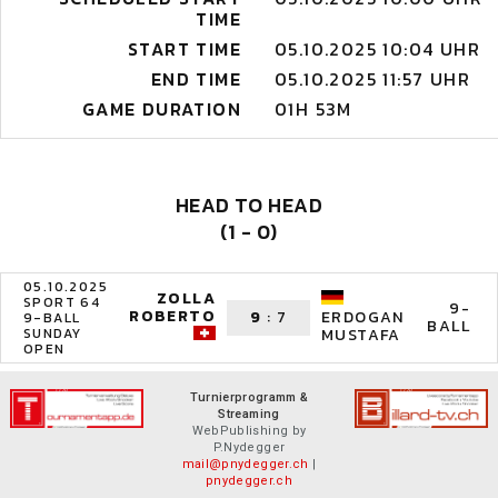
TIME
START TIME
05.10.2025 10:04 UHR
END TIME
05.10.2025 11:57 UHR
GAME DURATION
01H 53M
HEAD TO HEAD
(1 - 0)
05.10.2025
ZOLLA
SPORT 64
9-
ROBERTO
9
:
7
ERDOGAN
9-BALL
BALL
SUNDAY
MUSTAFA
OPEN
Turnierprogramm &
Streaming
WebPublishing by
P.Nydegger
mail@pnydegger.ch
|
pnydegger.ch