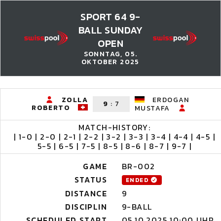
SPORT 64 9-
BALL SUNDAY
OPEN
SONNTAG, 05.
OKTOBER 2025
ZOLLA
ERDOGAN
9
:
7
ROBERTO
MUSTAFA
MATCH-HISTORY:
| 1-0 | 2-0 | 2-1 | 2-2 | 3-2 | 3-3 | 3-4 | 4-4 | 4-5 |
5-5 | 6-5 | 7-5 | 8-5 | 8-6 | 8-7 | 9-7 |
GAME
BR-002
STATUS
ENDED
DISTANCE
9
DISCIPLIN
9-BALL
SCHEDULED START
05.10.2025 10:00 UHR