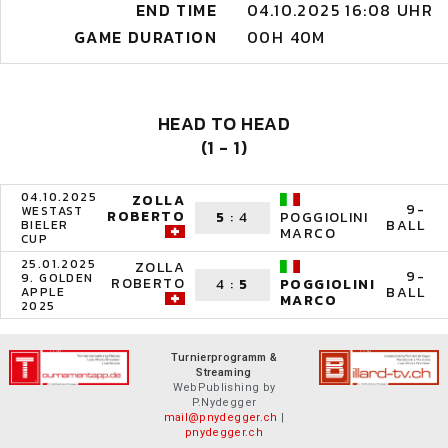
END TIME
04.10.2025 16:08 UHR
GAME DURATION
00H 40M
HEAD TO HEAD
(1 - 1)
04.10.2025
ZOLLA
9-
WESTAST
ROBERTO
5
:
4
POGGIOLINI
BALL
BIELER
MARCO
CUP
25.01.2025
ZOLLA
9-
9. GOLDEN
ROBERTO
4
:
5
POGGIOLINI
BALL
APPLE
MARCO
2025
Turnierprogramm &
Streaming
WebPublishing by
P.Nydegger
mail@pnydegger.ch
|
pnydegger.ch