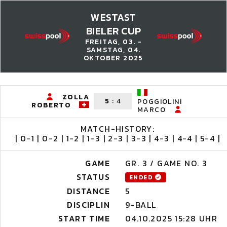
WESTAST
BIELER CUP
FREITAG, 03. -
SAMSTAG, 04.
OKTOBER 2025
ZOLLA
5
:
4
POGGIOLINI
ROBERTO
MARCO
MATCH-HISTORY:
| 0-1 | 0-2 | 1-2 | 1-3 | 2-3 | 3-3 | 4-3 | 4-4 | 5-4 |
GAME
GR. 3 / GAME NO. 3
STATUS
ENDED
DISTANCE
5
DISCIPLIN
9-BALL
START TIME
04.10.2025 15:28 UHR