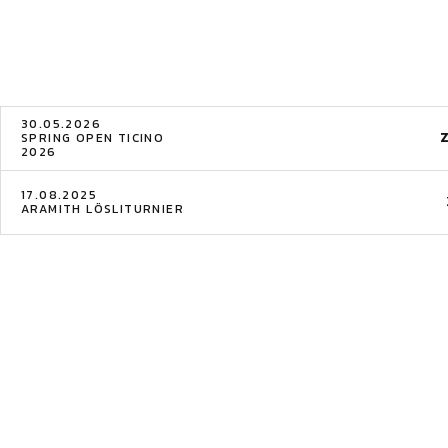
30.05.2026
SPRING OPEN TICINO
2026
17.08.2025
ARAMITH LÖSLITURNIER