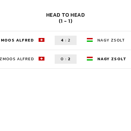
HEAD TO HEAD
(1 - 1)
ZMOOS ALFRED
4
:
2
NAGY ZSOLT
ZMOOS ALFRED
0
:
2
NAGY ZSOLT