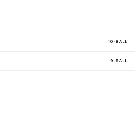
10-BALL
9-BALL