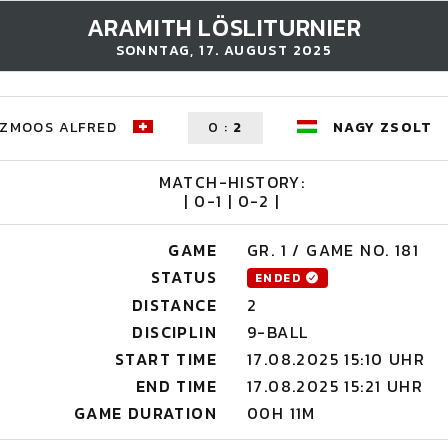
ARAMITH LÖSLITURNIER
SONNTAG, 17. AUGUST 2025
ZMOOS ALFRED
0
:
2
NAGY ZSOLT
MATCH-HISTORY:
| 0-1 | 0-2 |
GAME
GR. 1 / GAME NO. 181
STATUS
ENDED
DISTANCE
2
DISCIPLIN
9-BALL
START TIME
17.08.2025 15:10 UHR
END TIME
17.08.2025 15:21 UHR
GAME DURATION
00H 11M