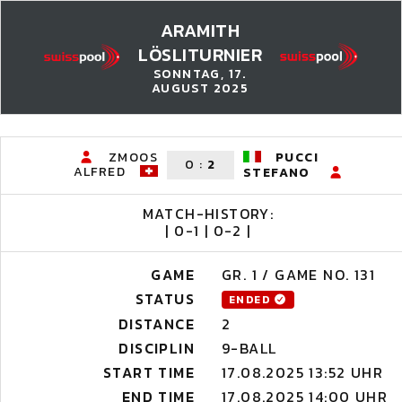
ARAMITH
LÖSLITURNIER
SONNTAG, 17.
AUGUST 2025
ZMOOS
PUCCI
0
:
2
ALFRED
STEFANO
MATCH-HISTORY:
| 0-1 | 0-2 |
GAME
GR. 1 / GAME NO. 131
STATUS
ENDED
DISTANCE
2
DISCIPLIN
9-BALL
START TIME
17.08.2025 13:52 UHR
END TIME
17.08.2025 14:00 UHR