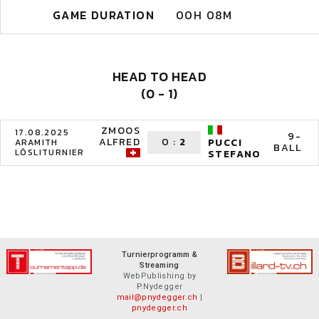
GAME DURATION
00H 08M
HEAD TO HEAD
(0 - 1)
ZMOOS
17.08.2025
9-
ALFRED
0
:
2
PUCCI
ARAMITH
BALL
LÖSLITURNIER
STEFANO
Turnierprogramm &
Streaming
WebPublishing by
P.Nydegger
mail@pnydegger.ch
|
pnydegger.ch