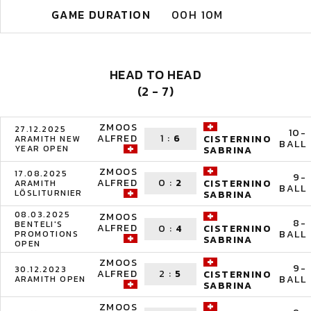
GAME DURATION
00H 10M
HEAD TO HEAD
(2 - 7)
ZMOOS
27.12.2025
10-
ALFRED
1
:
6
CISTERNINO
ARAMITH NEW
BALL
YEAR OPEN
SABRINA
ZMOOS
17.08.2025
9-
ALFRED
0
:
2
CISTERNINO
ARAMITH
BALL
LÖSLITURNIER
SABRINA
08.03.2025
ZMOOS
8-
BENTELI'S
ALFRED
0
:
4
CISTERNINO
BALL
PROMOTIONS
SABRINA
OPEN
ZMOOS
9-
30.12.2023
ALFRED
2
:
5
CISTERNINO
BALL
ARAMITH OPEN
SABRINA
ZMOOS