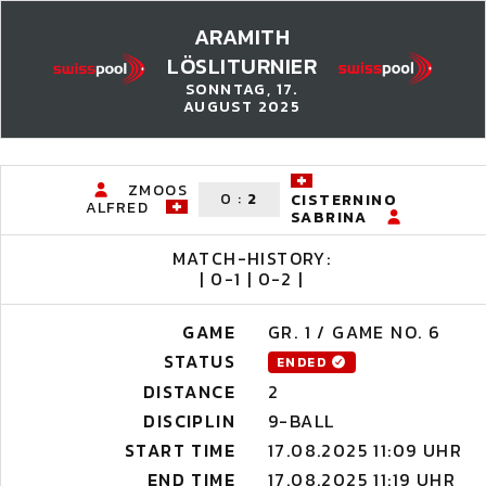
ARAMITH
LÖSLITURNIER
SONNTAG, 17.
AUGUST 2025
ZMOOS
0
:
2
CISTERNINO
ALFRED
SABRINA
MATCH-HISTORY:
| 0-1 | 0-2 |
GAME
GR. 1 / GAME NO. 6
STATUS
ENDED
DISTANCE
2
DISCIPLIN
9-BALL
START TIME
17.08.2025 11:09 UHR
END TIME
17.08.2025 11:19 UHR