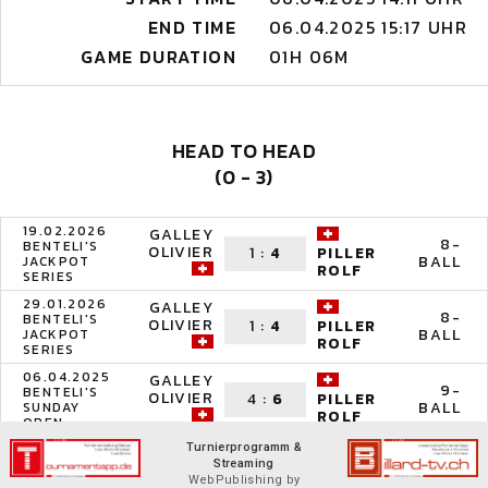
END TIME
06.04.2025 15:17 UHR
GAME DURATION
01H 06M
HEAD TO HEAD
(0 - 3)
19.02.2026
GALLEY
8-
BENTELI'S
OLIVIER
1
:
4
PILLER
BALL
JACKPOT
ROLF
SERIES
29.01.2026
GALLEY
8-
BENTELI'S
OLIVIER
1
:
4
PILLER
BALL
JACKPOT
ROLF
SERIES
06.04.2025
GALLEY
9-
BENTELI'S
OLIVIER
4
:
6
PILLER
BALL
SUNDAY
ROLF
OPEN
Turnierprogramm &
Streaming
WebPublishing by