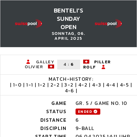
BENTELI'S
SUNDAY
OPEN
SONNTAG, 06.
APRIL 2025
GALLEY
PILLER
4
:
6
OLIVIER
ROLF
MATCH-HISTORY:
| 1-0 | 1-1 | 1-2 | 2-2 | 3-2 | 4-2 | 4-3 | 4-4 | 4-5 |
4-6 |
GAME
GR. 5 / GAME NO. 10
STATUS
ENDED
DISTANCE
6
DISCIPLIN
9-BALL
START TIME
06.04.2025 14:11 UHR