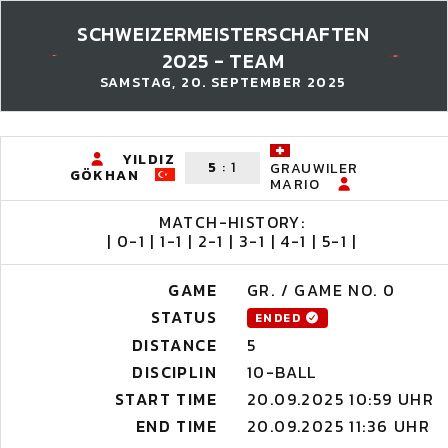
SCHWEIZERMEISTERSCHAFTEN
2025 - TEAM
SAMSTAG, 20. SEPTEMBER 2025
YILDIZ
5
:
1
GRAUWILER
GÖKHAN
MARIO
MATCH-HISTORY:
| 0-1 | 1-1 | 2-1 | 3-1 | 4-1 | 5-1 |
GAME
GR. / GAME NO. 0
STATUS
ENDED
DISTANCE
5
DISCIPLIN
10-BALL
START TIME
20.09.2025 10:59 UHR
END TIME
20.09.2025 11:36 UHR