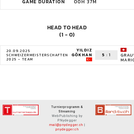
GAME DURATION
00H 37M
HEAD TO HEAD
(1 - 0)
YILDIZ
20.09.2025
GÖKHAN
5
:
1
GRAU
SCHWEIZERMEISTERSCHAFTEN
2025 - TEAM
MARI
Turnierprogramm &
Streaming
WebPublishing by
P.Nydegger
mail@pnydegger.ch
|
pnydegger.ch