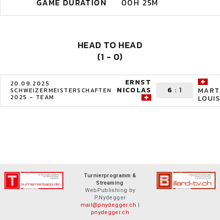
GAME DURATION
00H 25M
HEAD TO HEAD
(1 - 0)
ERNST
20.09.2025
NICOLAS
6
:
1
MART
SCHWEIZERMEISTERSCHAFTEN
2025 - TEAM
LOUIS
Turnierprogramm &
Streaming
WebPublishing by
P.Nydegger
mail@pnydegger.ch
|
pnydegger.ch