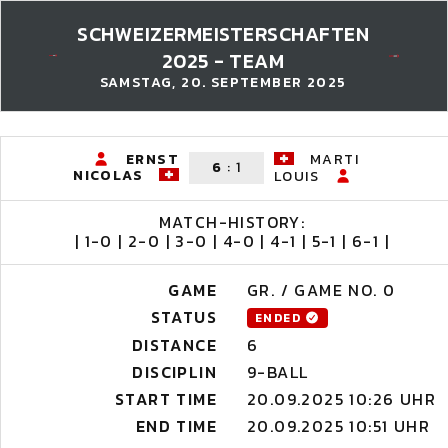
SCHWEIZERMEISTERSCHAFTEN
2025 - TEAM
SAMSTAG, 20. SEPTEMBER 2025
ERNST
MARTI
6
:
1
NICOLAS
LOUIS
MATCH-HISTORY:
| 1-0 | 2-0 | 3-0 | 4-0 | 4-1 | 5-1 | 6-1 |
GAME
GR. / GAME NO. 0
STATUS
ENDED
DISTANCE
6
DISCIPLIN
9-BALL
START TIME
20.09.2025 10:26 UHR
END TIME
20.09.2025 10:51 UHR