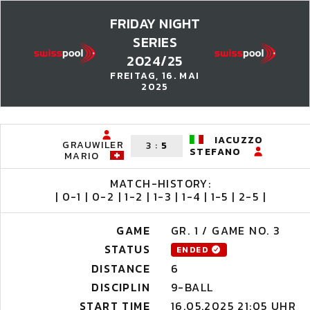
FRIDAY NIGHT
SERIES
2024/25
FREITAG, 16. MAI
2025
IACUZZO
GRAUWILER
3
:
5
STEFANO
MARIO
MATCH-HISTORY:
| 0-1 | 0-2 | 1-2 | 1-3 | 1-4 | 1-5 | 2-5 |
GAME
GR. 1 / GAME NO. 3
STATUS
ENDED
DISTANCE
6
DISCIPLIN
9-BALL
START TIME
16.05.2025 21:05 UHR