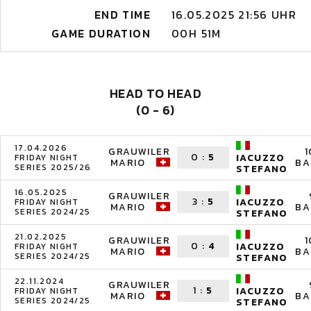
END TIME
16.05.2025 21:56 UHR
GAME DURATION
00H 51M
HEAD TO HEAD
(0 - 6)
17.04.2026
GRAUWILER
1
0
:
5
IACUZZO
FRIDAY NIGHT
MARIO
BA
SERIES 2025/26
STEFANO
16.05.2025
GRAUWILER
3
:
5
IACUZZO
FRIDAY NIGHT
MARIO
BA
SERIES 2024/25
STEFANO
21.02.2025
GRAUWILER
1
0
:
4
IACUZZO
FRIDAY NIGHT
MARIO
BA
SERIES 2024/25
STEFANO
22.11.2024
GRAUWILER
1
:
5
IACUZZO
FRIDAY NIGHT
MARIO
BA
SERIES 2024/25
STEFANO