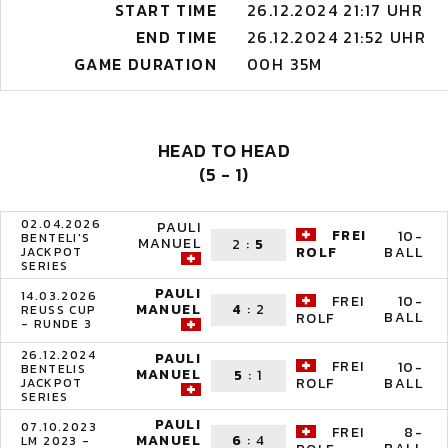
START TIME
26.12.2024 21:17 UHR
END TIME
26.12.2024 21:52 UHR
GAME DURATION
00H 35M
HEAD TO HEAD
(5 - 1)
02.04.2026
PAULI
FREI
10-
BENTELI'S
MANUEL
2
:
5
BALL
ROLF
JACKPOT
SERIES
PAULI
14.03.2026
FREI
10-
MANUEL
4
:
2
REUSS CUP
BALL
ROLF
- RUNDE 3
26.12.2024
PAULI
FREI
10-
BENTELIS
MANUEL
5
:
1
BALL
ROLF
JACKPOT
SERIES
PAULI
07.10.2023
FREI
8-
MANUEL
6
:
4
LM 2023 -