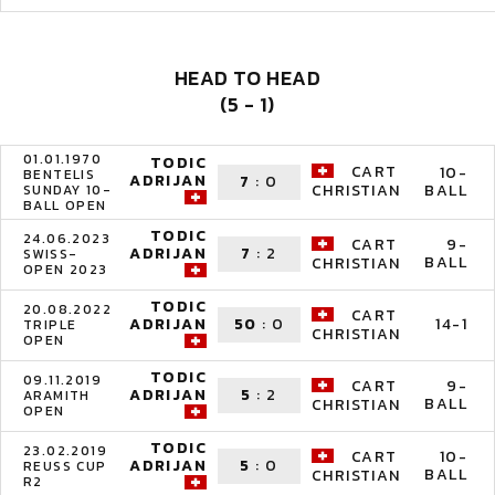
HEAD TO HEAD
(5 - 1)
01.01.1970
TODIC
CART
10-
BENTELIS
ADRIJAN
7
:
0
BALL
CHRISTIAN
SUNDAY 10-
BALL OPEN
TODIC
24.06.2023
CART
9-
ADRIJAN
7
:
2
SWISS-
BALL
CHRISTIAN
OPEN 2023
TODIC
20.08.2022
CART
ADRIJAN
50
:
0
14-1
TRIPLE
CHRISTIAN
OPEN
TODIC
09.11.2019
CART
9-
ADRIJAN
5
:
2
ARAMITH
BALL
CHRISTIAN
OPEN
TODIC
23.02.2019
CART
10-
ADRIJAN
5
:
0
REUSS CUP
BALL
CHRISTIAN
R2