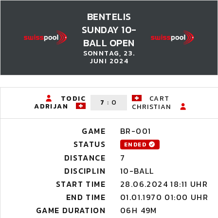
BENTELIS
SUNDAY 10-
BALL OPEN
SONNTAG, 23.
JUNI 2024
TODIC
CART
7
:
0
ADRIJAN
CHRISTIAN
GAME
BR-001
STATUS
ENDED
DISTANCE
7
DISCIPLIN
10-BALL
START TIME
28.06.2024 18:11 UHR
END TIME
01.01.1970 01:00 UHR
GAME DURATION
06H 49M