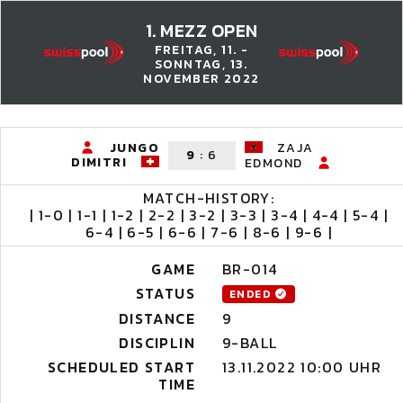
1. MEZZ OPEN
FREITAG, 11. -
SONNTAG, 13.
NOVEMBER 2022
JUNGO
ZAJA
9
:
6
DIMITRI
EDMOND
MATCH-HISTORY:
| 1-0 | 1-1 | 1-2 | 2-2 | 3-2 | 3-3 | 3-4 | 4-4 | 5-4 |
6-4 | 6-5 | 6-6 | 7-6 | 8-6 | 9-6 |
GAME
BR-014
STATUS
ENDED
DISTANCE
9
DISCIPLIN
9-BALL
SCHEDULED START
13.11.2022 10:00 UHR
TIME