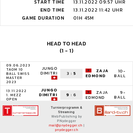
START TIME
13.11.2022 09:57 UHR
END TIME
13.11.2022 11:42 UHR
GAME DURATION
01H 45M
HEAD TO HEAD
(1 - 1)
09.06.2023
JUNGO
TAOM 10
ZAJA
10-
DIMITRI
3
:
5
BALL SWISS
BALL
EDMOND
MASTER
2023
JUNGO
13.11.2022
ZAJA
9-
DIMITRI
9
:
6
1. MEZZ
BALL
EDMOND
OPEN
Turnierprogramm &
Streaming
WebPublishing by
P.Nydegger
mail@pnydegger.ch
|
pnydegger.ch