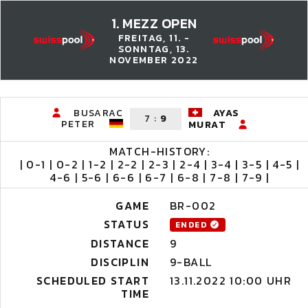
1. MEZZ OPEN
FREITAG, 11. -
SONNTAG, 13.
NOVEMBER 2022
BUSARAC
AYAS
7
:
9
PETER
MURAT
MATCH-HISTORY:
| 0-1 | 0-2 | 1-2 | 2-2 | 2-3 | 2-4 | 3-4 | 3-5 | 4-5 |
4-6 | 5-6 | 6-6 | 6-7 | 6-8 | 7-8 | 7-9 |
GAME
BR-002
STATUS
ENDED
DISTANCE
9
DISCIPLIN
9-BALL
SCHEDULED START
13.11.2022 10:00 UHR
TIME