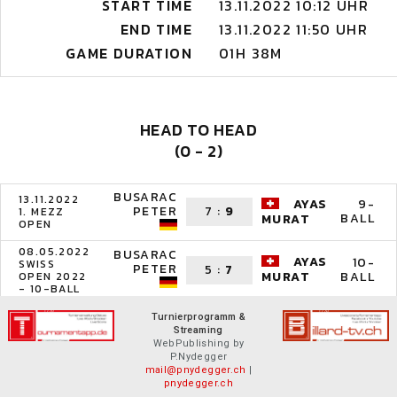
START TIME
13.11.2022 10:12 UHR
END TIME
13.11.2022 11:50 UHR
GAME DURATION
01H 38M
HEAD TO HEAD
(0 - 2)
BUSARAC
13.11.2022
AYAS
9-
PETER
7
:
9
1. MEZZ
BALL
MURAT
OPEN
08.05.2022
BUSARAC
AYAS
10-
SWISS
PETER
5
:
7
BALL
MURAT
OPEN 2022
- 10-BALL
Turnierprogramm &
Streaming
WebPublishing by
P.Nydegger
mail@pnydegger.ch
|
pnydegger.ch